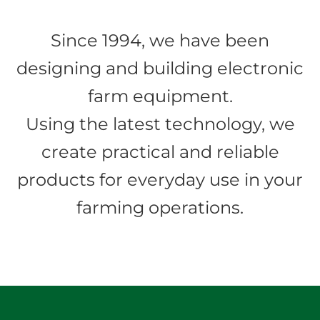
Since 1994, we have been
designing and building electronic
farm equipment.
Using the latest technology, we
create practical and reliable
products for everyday use in your
farming operations.