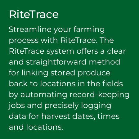
RiteTrace
Streamline your farming
process with RiteTrace. The
RiteTrace system offers a clear
and straightforward method
for linking stored produce
back to locations in the fields
by automating record-keeping
jobs and precisely logging
data for harvest dates, times
and locations.