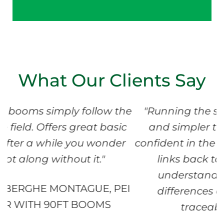
What Our Clients Say
llow the
"Running the system has been eas
t basic
and simpler than expected. We a
 wonder
confident in the data. The Bin Maps
t."
links back to Field Maps help u
understand more about qualit
E, PEI
differences and support us wit
OMS
traceability recording."