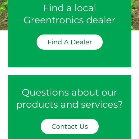
Find a local
Greentronics dealer
Find A Dealer
Questions about our
products and services?
Contact Us