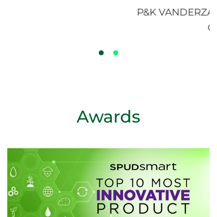
P&K VANDERZAAG FARMS - ALLIST
ONTARIO
Awards