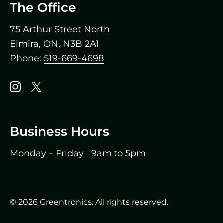
The Office
75 Arthur Street North
Elmira, ON, N3B 2A1
Phone:
519-669-4698
Instagram
X
Business Hours
Monday – Friday 9am to 5pm
(519) 669-4698
© 2026 Greentronics. All rights reserved.