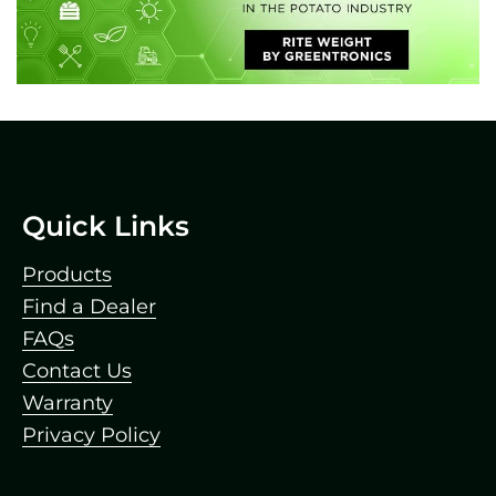
Footer
Quick Links
Products
Find a Dealer
FAQs
Contact Us
Warranty
Privacy Policy