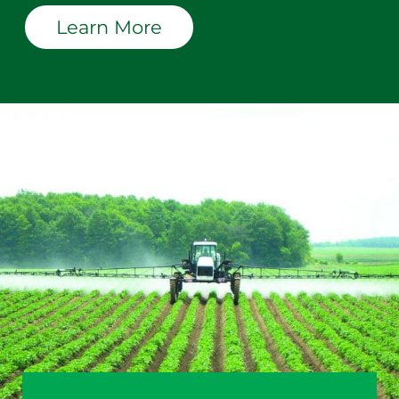
Learn More